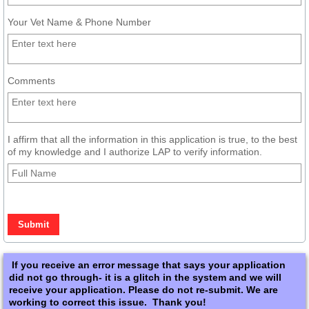
Your Vet Name & Phone Number
Comments
I affirm that all the information in this application is true, to the best
of my knowledge and I authorize LAP to verify information.
If you receive an error message that says your application
did not go through- it is a glitch in the system and we will
receive your application. Please do not re-submit. We are
working to correct this issue. Thank you!