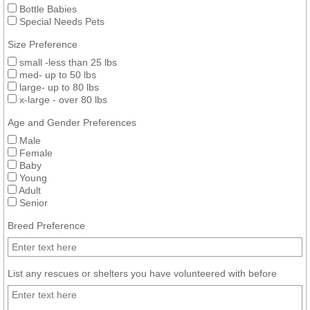
Bottle Babies
Special Needs Pets
Size Preference
small -less than 25 lbs
med- up to 50 lbs
large- up to 80 lbs
x-large - over 80 lbs
Age and Gender Preferences
Male
Female
Baby
Young
Adult
Senior
Breed Preference
List any rescues or shelters you have volunteered with before