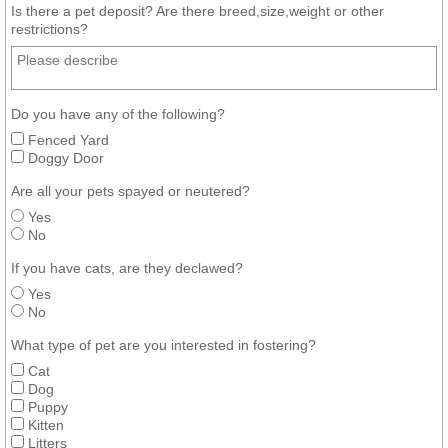
Is there a pet deposit? Are there breed,size,weight or other
restrictions?
Do you have any of the following?
Fenced Yard
Doggy Door
Are all your pets spayed or neutered?
Yes
No
If you have cats, are they declawed?
Yes
No
What type of pet are you interested in fostering?
Cat
Dog
Puppy
Kitten
Litters