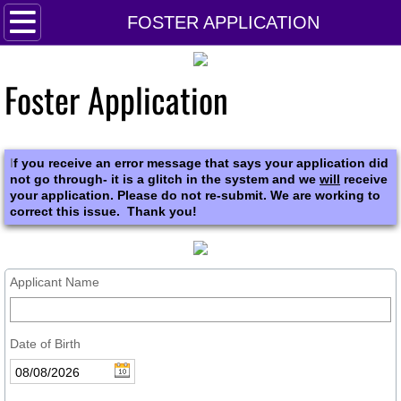
HOME
FOSTER APPLICATION
About Us
Foster Application
DONATE
CALENDAR
I
f you receive an error message that says your application did
not go through- it is a glitch in the system and we
will
receive
your application. Please do not re-submit. We are working to
VOLUNTEER!
correct this issue. Thank you!
Applicant Name
Date of Birth