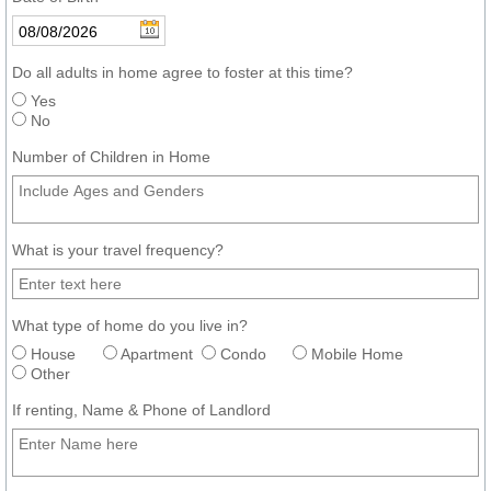
Do all adults in home agree to foster at this time?
Yes
No
Number of Children in Home
What is your travel frequency?
What type of home do you live in?
House
Apartment
Condo
Mobile Home
Other
If renting, Name & Phone of Landlord