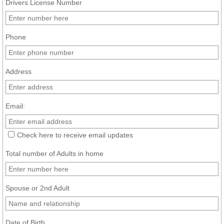
Drivers License Number
Phone
Address
Email:
Check here to receive email updates
Total number of Adults in home
Spouse or 2nd Adult
Date of Birth