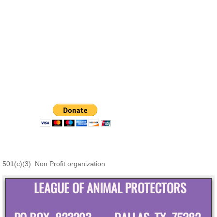
501(c)(3) Non Profit organization
LEAGUE OF ANIMAL PROTECTORS