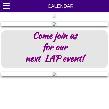
HOME
CALENDAR
LAP PETS
Come join us
DONATE
for our
next LAP event!
VOLUNTEER!
FOSTER APPLICATION
EVENT PHOTOS