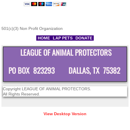
501(c)(3) Non Profit Organization
HOME
LAP PETS
DONATE
LEAGUE OF ANIMAL PROTECTORS
PO BOX 823293 DALLAS, TX 75382
Copyright LEAGUE OF ANIMAL PROTECTORS.
All Rights Reserved.
View Desktop Version